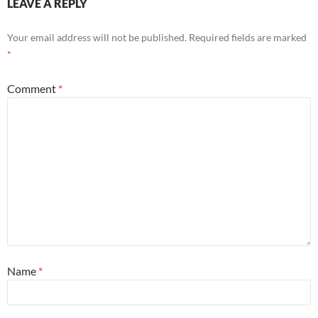
LEAVE A REPLY
Your email address will not be published.
Required fields are marked
*
Comment
*
Name
*