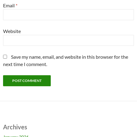
Email
*
Website
Save my name, email, and website in this browser for the
next time I comment.
Archives
January 2026