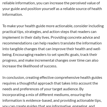
reliable information, you can increase the perceived value of
your guide and position yourself as a reliable source of health
information.
To make your health guide more actionable, consider including
practical tips, strategies, and action steps that readers can
implement in their daily lives. Providing concrete advice and
recommendations can help readers translate the information
into tangible changes that can improve their health and well-
being. Encouraging readers to set specific goals, track their
progress, and make incremental changes over time can also
increase the likelihood of success.
In conclusion, creating effective comprehensive health guides
requires a thoughtful approach that takes into account the
needs and preferences of your target audience. By
incorporating a mix of different mediums, ensuring the
information is evidence-based, and providing actionable tips,
you can create guides that are informative, engaging, and