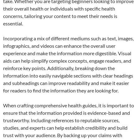
take. Whether you are targeting beginners looking to improve
their overall health or individuals with specific health
concerns, tailoring your content to meet their needs is
essential.
Incorporating a mix of different mediums such as text, images,
infographics, and videos can enhance the overall user
experience and make the information more digestible. Visual
aids can help simplify complex concepts, engage readers, and
reinforce key points. Additionally, breaking down the
information into easily navigable sections with clear headings
and subheadings can improve readability and make it easier
for readers to find the information they are looking for.
When crafting comprehensive health guides, it is important to
ensure that the information provided is evidence-based and
trustworthy. Including references to reputable sources,
studies, and experts can help establish credibility and build
trust with your audience. By backing up your claims with