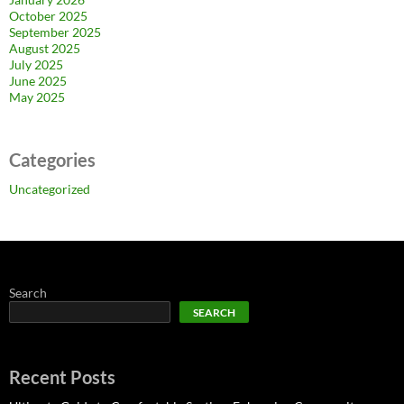
October 2025
September 2025
August 2025
July 2025
June 2025
May 2025
Categories
Uncategorized
Search
SEARCH
Recent Posts