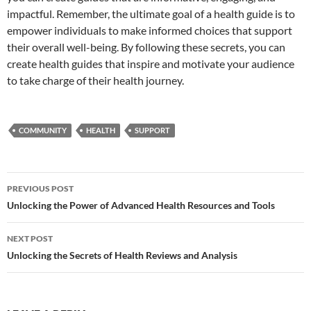
impactful. Remember, the ultimate goal of a health guide is to
empower individuals to make informed choices that support
their overall well-being. By following these secrets, you can
create health guides that inspire and motivate your audience
to take charge of their health journey.
COMMUNITY
HEALTH
SUPPORT
Post
PREVIOUS POST
navigation
Unlocking the Power of Advanced Health Resources and Tools
NEXT POST
Unlocking the Secrets of Health Reviews and Analysis