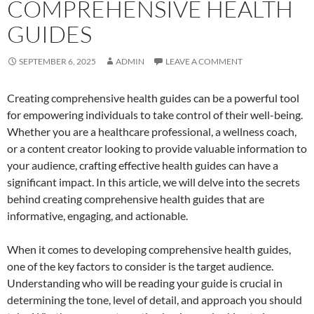
COMPREHENSIVE HEALTH
GUIDES
SEPTEMBER 6, 2025
ADMIN
LEAVE A COMMENT
Creating comprehensive health guides can be a powerful tool
for empowering individuals to take control of their well-being.
Whether you are a healthcare professional, a wellness coach,
or a content creator looking to provide valuable information to
your audience, crafting effective health guides can have a
significant impact. In this article, we will delve into the secrets
behind creating comprehensive health guides that are
informative, engaging, and actionable.
When it comes to developing comprehensive health guides,
one of the key factors to consider is the target audience.
Understanding who will be reading your guide is crucial in
determining the tone, level of detail, and approach you should