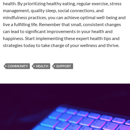
health. By prioritizing healthy eating, regular exercise, stress
management, quality sleep, social connections, and
mindfulness practices, you can achieve optimal well-being and
live a fulfilling life. Remember that small, consistent changes
can lead to significant improvements in your health and
happiness. Start implementing these expert health tips and
strategies today to take charge of your wellness and thrive.
COMMUNITY
HEALTH
SUPPORT