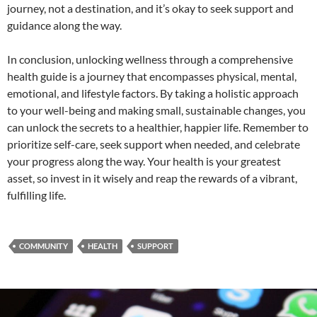
journey, not a destination, and it’s okay to seek support and
guidance along the way.
In conclusion, unlocking wellness through a comprehensive
health guide is a journey that encompasses physical, mental,
emotional, and lifestyle factors. By taking a holistic approach
to your well-being and making small, sustainable changes, you
can unlock the secrets to a healthier, happier life. Remember to
prioritize self-care, seek support when needed, and celebrate
your progress along the way. Your health is your greatest
asset, so invest in it wisely and reap the rewards of a vibrant,
fulfilling life.
COMMUNITY
HEALTH
SUPPORT