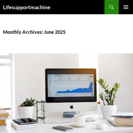
Skip
Search
Lifesupportmachine
to
PRIMAR
content
MENU
Monthly Archives: June 2025