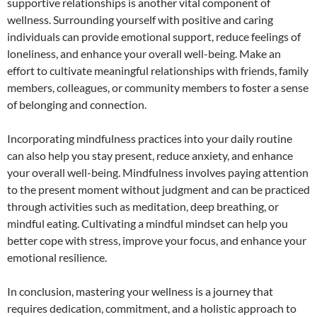
supportive relationships is another vital component of
wellness. Surrounding yourself with positive and caring
individuals can provide emotional support, reduce feelings of
loneliness, and enhance your overall well-being. Make an
effort to cultivate meaningful relationships with friends, family
members, colleagues, or community members to foster a sense
of belonging and connection.
Incorporating mindfulness practices into your daily routine
can also help you stay present, reduce anxiety, and enhance
your overall well-being. Mindfulness involves paying attention
to the present moment without judgment and can be practiced
through activities such as meditation, deep breathing, or
mindful eating. Cultivating a mindful mindset can help you
better cope with stress, improve your focus, and enhance your
emotional resilience.
In conclusion, mastering your wellness is a journey that
requires dedication, commitment, and a holistic approach to