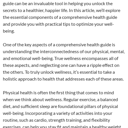
guide can be an invaluable tool in helping you unlock the
secrets to a healthier, happier life. In this article, we’ll explore
the essential components of a comprehensive health guide
and provide you with practical tips to optimize your well-
being.
One of the key aspects of a comprehensive health guide is
understanding the interconnectedness of our physical, mental,
and emotional well-being. True wellness encompasses all of
these aspects, and neglecting one can have a ripple effect on
the others. To truly unlock wellness, it’s essential to take a
holistic approach to health that addresses each of these areas.
Physical health is often the first thing that comes to mind
when we think about wellness. Regular exercise, a balanced
diet, and sufficient sleep are foundational pillars of physical
well-being. Incorporating a variety of activities into your
routine, such as cardio, strength training, and flexibility
exercises, can help you stay fit and maintain a healthy weight.