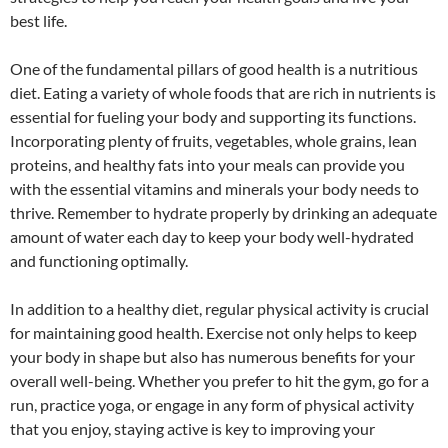
best life.
One of the fundamental pillars of good health is a nutritious
diet. Eating a variety of whole foods that are rich in nutrients is
essential for fueling your body and supporting its functions.
Incorporating plenty of fruits, vegetables, whole grains, lean
proteins, and healthy fats into your meals can provide you
with the essential vitamins and minerals your body needs to
thrive. Remember to hydrate properly by drinking an adequate
amount of water each day to keep your body well-hydrated
and functioning optimally.
In addition to a healthy diet, regular physical activity is crucial
for maintaining good health. Exercise not only helps to keep
your body in shape but also has numerous benefits for your
overall well-being. Whether you prefer to hit the gym, go for a
run, practice yoga, or engage in any form of physical activity
that you enjoy, staying active is key to improving your