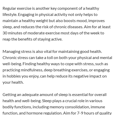
Regular exercise is another key component of a healthy
lifestyle. Engaging in physical activity not only helps to
maintain a healthy weight but also boosts mood, improves
sleep, and reduces the risk of chronic diseases. Aim for at least
30 minutes of moderate exercise most days of the week to
reap the benefits of staying active.
Managing stress is also vital for maintaining good health.
Chronic stress can take a toll on both your physical and mental
well-being. Finding healthy ways to cope with stress, such as
practicing mindfulness, deep breathing exercises, or engaging
in hobbies you enjoy, can help reduce its negative impact on
your health.
Getting an adequate amount of sleep is essential for overall
health and well-being. Sleep plays a crucial role in various
bodily functions, including memory consolidation, immune
function, and hormone regulation. Aim for 7-9 hours of quality