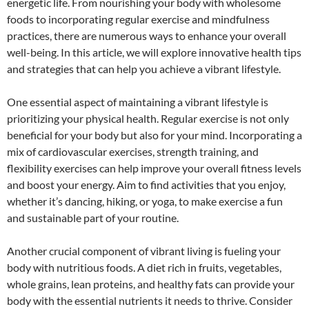
energetic life. From nourishing your body with wholesome
foods to incorporating regular exercise and mindfulness
practices, there are numerous ways to enhance your overall
well-being. In this article, we will explore innovative health tips
and strategies that can help you achieve a vibrant lifestyle.
One essential aspect of maintaining a vibrant lifestyle is
prioritizing your physical health. Regular exercise is not only
beneficial for your body but also for your mind. Incorporating a
mix of cardiovascular exercises, strength training, and
flexibility exercises can help improve your overall fitness levels
and boost your energy. Aim to find activities that you enjoy,
whether it’s dancing, hiking, or yoga, to make exercise a fun
and sustainable part of your routine.
Another crucial component of vibrant living is fueling your
body with nutritious foods. A diet rich in fruits, vegetables,
whole grains, lean proteins, and healthy fats can provide your
body with the essential nutrients it needs to thrive. Consider