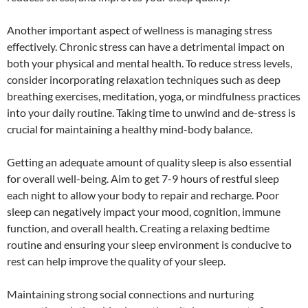
Another important aspect of wellness is managing stress
effectively. Chronic stress can have a detrimental impact on
both your physical and mental health. To reduce stress levels,
consider incorporating relaxation techniques such as deep
breathing exercises, meditation, yoga, or mindfulness practices
into your daily routine. Taking time to unwind and de-stress is
crucial for maintaining a healthy mind-body balance.
Getting an adequate amount of quality sleep is also essential
for overall well-being. Aim to get 7-9 hours of restful sleep
each night to allow your body to repair and recharge. Poor
sleep can negatively impact your mood, cognition, immune
function, and overall health. Creating a relaxing bedtime
routine and ensuring your sleep environment is conducive to
rest can help improve the quality of your sleep.
Maintaining strong social connections and nurturing