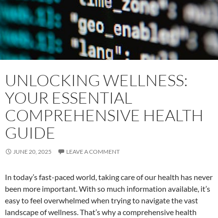
UNLOCKING WELLNESS:
YOUR ESSENTIAL
COMPREHENSIVE HEALTH
GUIDE
JUNE 20, 2025
LEAVE A COMMENT
In today’s fast-paced world, taking care of our health has never
been more important. With so much information available, it’s
easy to feel overwhelmed when trying to navigate the vast
landscape of wellness. That’s why a comprehensive health