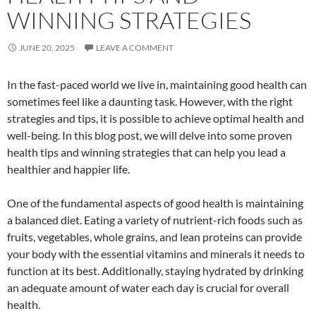
WINNING STRATEGIES
JUNE 20, 2025
LEAVE A COMMENT
In the fast-paced world we live in, maintaining good health can
sometimes feel like a daunting task. However, with the right
strategies and tips, it is possible to achieve optimal health and
well-being. In this blog post, we will delve into some proven
health tips and winning strategies that can help you lead a
healthier and happier life.
One of the fundamental aspects of good health is maintaining
a balanced diet. Eating a variety of nutrient-rich foods such as
fruits, vegetables, whole grains, and lean proteins can provide
your body with the essential vitamins and minerals it needs to
function at its best. Additionally, staying hydrated by drinking
an adequate amount of water each day is crucial for overall
health.