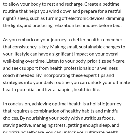
to allow your body to rest and recharge. Create a bedtime
routine that helps you wind down and prepare for a restful
night’s sleep, such as turning off electronic devices, dimming
the lights, and practicing relaxation techniques before bed.
As you embark on your journey to better health, remember
that consistency is key. Making small, sustainable changes to
your lifestyle can have a significant impact on your overall
well-being over time. Listen to your body, prioritize self-care,
and seek support from health professionals or a wellness
coach if needed. By incorporating these expert tips and
strategies into your daily routine, you can unlock your ultimate
health potential and live a happier, healthier life.
In conclusion, achieving optimal health is a holistic journey
that requires a combination of healthy habits and mindful
choices. By nourishing your body with nutritious foods,
staying active, managing stress, getting enough sleep, and
prioritizing self-care, you can unlock your ultimate health