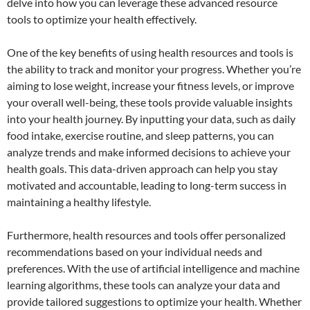
delve into how you can leverage these advanced resource
tools to optimize your health effectively.
One of the key benefits of using health resources and tools is
the ability to track and monitor your progress. Whether you’re
aiming to lose weight, increase your fitness levels, or improve
your overall well-being, these tools provide valuable insights
into your health journey. By inputting your data, such as daily
food intake, exercise routine, and sleep patterns, you can
analyze trends and make informed decisions to achieve your
health goals. This data-driven approach can help you stay
motivated and accountable, leading to long-term success in
maintaining a healthy lifestyle.
Furthermore, health resources and tools offer personalized
recommendations based on your individual needs and
preferences. With the use of artificial intelligence and machine
learning algorithms, these tools can analyze your data and
provide tailored suggestions to optimize your health. Whether