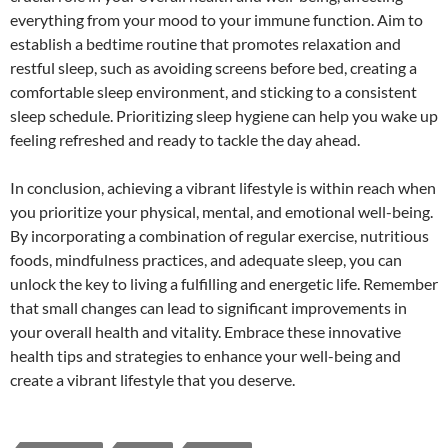
everything from your mood to your immune function. Aim to
establish a bedtime routine that promotes relaxation and
restful sleep, such as avoiding screens before bed, creating a
comfortable sleep environment, and sticking to a consistent
sleep schedule. Prioritizing sleep hygiene can help you wake up
feeling refreshed and ready to tackle the day ahead.
In conclusion, achieving a vibrant lifestyle is within reach when
you prioritize your physical, mental, and emotional well-being.
By incorporating a combination of regular exercise, nutritious
foods, mindfulness practices, and adequate sleep, you can
unlock the key to living a fulfilling and energetic life. Remember
that small changes can lead to significant improvements in
your overall health and vitality. Embrace these innovative
health tips and strategies to enhance your well-being and
create a vibrant lifestyle that you deserve.