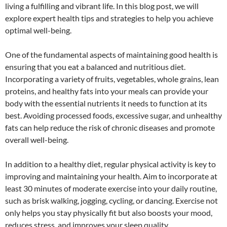
living a fulfilling and vibrant life. In this blog post, we will
explore expert health tips and strategies to help you achieve
optimal well-being.
One of the fundamental aspects of maintaining good health is
ensuring that you eat a balanced and nutritious diet.
Incorporating a variety of fruits, vegetables, whole grains, lean
proteins, and healthy fats into your meals can provide your
body with the essential nutrients it needs to function at its
best. Avoiding processed foods, excessive sugar, and unhealthy
fats can help reduce the risk of chronic diseases and promote
overall well-being.
In addition to a healthy diet, regular physical activity is key to
improving and maintaining your health. Aim to incorporate at
least 30 minutes of moderate exercise into your daily routine,
such as brisk walking, jogging, cycling, or dancing. Exercise not
only helps you stay physically fit but also boosts your mood,
reduces stress, and improves your sleep quality.