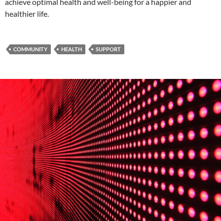
achieve optimal health and well-being for a happier and
healthier life.
COMMUNITY
HEALTH
SUPPORT