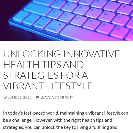
UNLOCKING INNOVATIVE
HEALTH TIPS AND
STRATEGIES FOR A
VIBRANT LIFESTYLE
JUNE 21, 2025
LEAVE A COMMENT
In today’s fast-paced world, maintaining a vibrant lifestyle can
be a challenge. However, with the right health tips and
strategies, you can unlock the key to living a fulfilling and