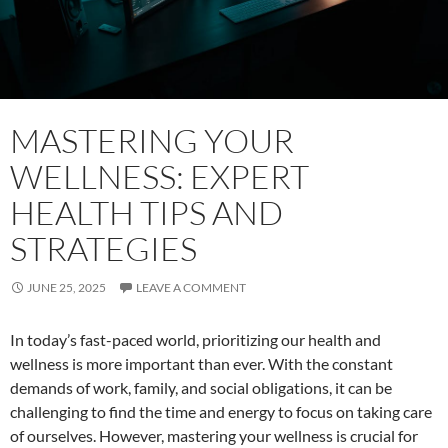
MASTERING YOUR
WELLNESS: EXPERT
HEALTH TIPS AND
STRATEGIES
JUNE 25, 2025
LEAVE A COMMENT
In today’s fast-paced world, prioritizing our health and
wellness is more important than ever. With the constant
demands of work, family, and social obligations, it can be
challenging to find the time and energy to focus on taking care
of ourselves. However, mastering your wellness is crucial for