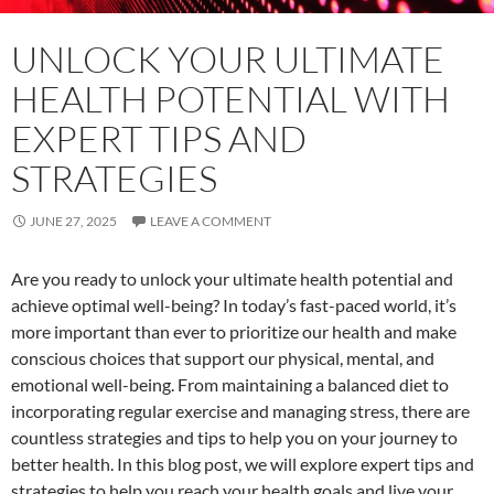
UNLOCK YOUR ULTIMATE
HEALTH POTENTIAL WITH
EXPERT TIPS AND
STRATEGIES
JUNE 27, 2025
LEAVE A COMMENT
Are you ready to unlock your ultimate health potential and
achieve optimal well-being? In today’s fast-paced world, it’s
more important than ever to prioritize our health and make
conscious choices that support our physical, mental, and
emotional well-being. From maintaining a balanced diet to
incorporating regular exercise and managing stress, there are
countless strategies and tips to help you on your journey to
better health. In this blog post, we will explore expert tips and
strategies to help you reach your health goals and live your