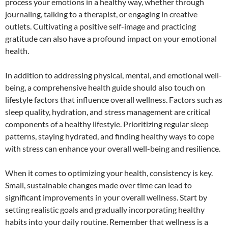
process your emotions in a healthy way, whether through
journaling, talking to a therapist, or engaging in creative
outlets. Cultivating a positive self-image and practicing
gratitude can also have a profound impact on your emotional
health.
In addition to addressing physical, mental, and emotional well-
being, a comprehensive health guide should also touch on
lifestyle factors that influence overall wellness. Factors such as
sleep quality, hydration, and stress management are critical
components of a healthy lifestyle. Prioritizing regular sleep
patterns, staying hydrated, and finding healthy ways to cope
with stress can enhance your overall well-being and resilience.
When it comes to optimizing your health, consistency is key.
Small, sustainable changes made over time can lead to
significant improvements in your overall wellness. Start by
setting realistic goals and gradually incorporating healthy
habits into your daily routine. Remember that wellness is a