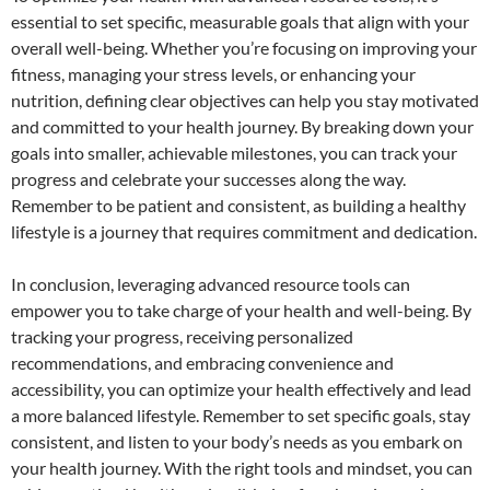
essential to set specific, measurable goals that align with your
overall well-being. Whether you’re focusing on improving your
fitness, managing your stress levels, or enhancing your
nutrition, defining clear objectives can help you stay motivated
and committed to your health journey. By breaking down your
goals into smaller, achievable milestones, you can track your
progress and celebrate your successes along the way.
Remember to be patient and consistent, as building a healthy
lifestyle is a journey that requires commitment and dedication.
In conclusion, leveraging advanced resource tools can
empower you to take charge of your health and well-being. By
tracking your progress, receiving personalized
recommendations, and embracing convenience and
accessibility, you can optimize your health effectively and lead
a more balanced lifestyle. Remember to set specific goals, stay
consistent, and listen to your body’s needs as you embark on
your health journey. With the right tools and mindset, you can