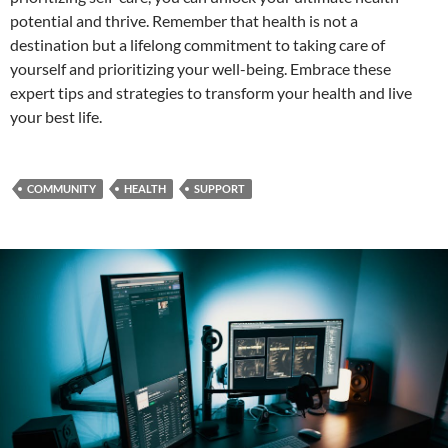
potential and thrive. Remember that health is not a
destination but a lifelong commitment to taking care of
yourself and prioritizing your well-being. Embrace these
expert tips and strategies to transform your health and live
your best life.
COMMUNITY
HEALTH
SUPPORT