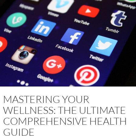
MASTERING YOUR
WELLNESS: THE ULTIMATE
COMPREHENSIVE HEALTH
GUIDE