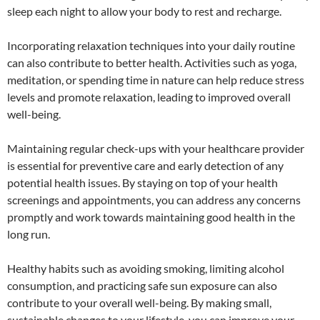
sleep each night to allow your body to rest and recharge.
Incorporating relaxation techniques into your daily routine
can also contribute to better health. Activities such as yoga,
meditation, or spending time in nature can help reduce stress
levels and promote relaxation, leading to improved overall
well-being.
Maintaining regular check-ups with your healthcare provider
is essential for preventive care and early detection of any
potential health issues. By staying on top of your health
screenings and appointments, you can address any concerns
promptly and work towards maintaining good health in the
long run.
Healthy habits such as avoiding smoking, limiting alcohol
consumption, and practicing safe sun exposure can also
contribute to your overall well-being. By making small,
sustainable changes to your lifestyle, you can improve your