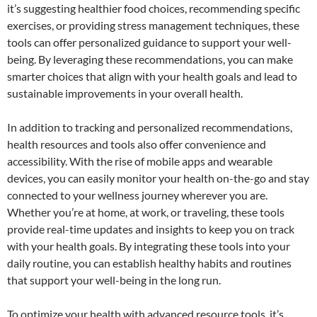
it’s suggesting healthier food choices, recommending specific
exercises, or providing stress management techniques, these
tools can offer personalized guidance to support your well-
being. By leveraging these recommendations, you can make
smarter choices that align with your health goals and lead to
sustainable improvements in your overall health.
In addition to tracking and personalized recommendations,
health resources and tools also offer convenience and
accessibility. With the rise of mobile apps and wearable
devices, you can easily monitor your health on-the-go and stay
connected to your wellness journey wherever you are.
Whether you’re at home, at work, or traveling, these tools
provide real-time updates and insights to keep you on track
with your health goals. By integrating these tools into your
daily routine, you can establish healthy habits and routines
that support your well-being in the long run.
To optimize your health with advanced resource tools, it’s