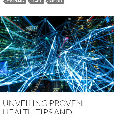
COMMUNITY
HEALTH
SUPPORT
UNVEILING PROVEN
HEALTH TIPS AND