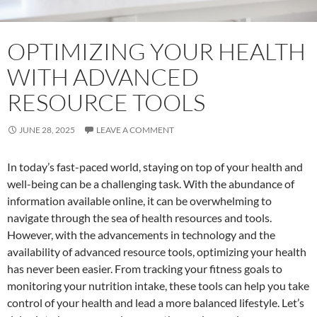
OPTIMIZING YOUR HEALTH
WITH ADVANCED
RESOURCE TOOLS
JUNE 28, 2025
LEAVE A COMMENT
In today’s fast-paced world, staying on top of your health and
well-being can be a challenging task. With the abundance of
information available online, it can be overwhelming to
navigate through the sea of health resources and tools.
However, with the advancements in technology and the
availability of advanced resource tools, optimizing your health
has never been easier. From tracking your fitness goals to
monitoring your nutrition intake, these tools can help you take
control of your health and lead a more balanced lifestyle. Let’s