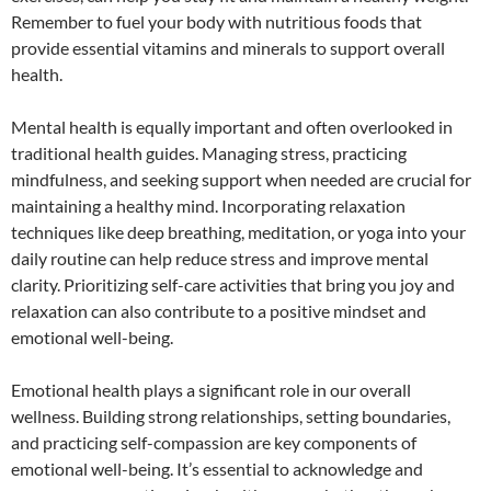
Remember to fuel your body with nutritious foods that
provide essential vitamins and minerals to support overall
health.
Mental health is equally important and often overlooked in
traditional health guides. Managing stress, practicing
mindfulness, and seeking support when needed are crucial for
maintaining a healthy mind. Incorporating relaxation
techniques like deep breathing, meditation, or yoga into your
daily routine can help reduce stress and improve mental
clarity. Prioritizing self-care activities that bring you joy and
relaxation can also contribute to a positive mindset and
emotional well-being.
Emotional health plays a significant role in our overall
wellness. Building strong relationships, setting boundaries,
and practicing self-compassion are key components of
emotional well-being. It’s essential to acknowledge and