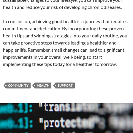
health and reduce your risk of developing chronic diseases.
In conclusion, achieving good health is a journey that requires
commitment and dedication. By incorporating these proven
health tips and winning strategies into your daily routine, you
can take proactive steps towards leading a healthier and
happier life. Remember, small changes can lead to significant
improvements in your overall well-being, so start
implementing these tips today for a healthier tomorrow.
COMMUNITY
HEALTH
SUPPORT