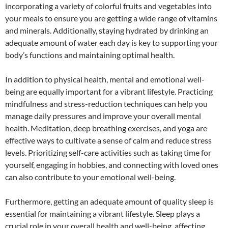
incorporating a variety of colorful fruits and vegetables into
your meals to ensure you are getting a wide range of vitamins
and minerals. Additionally, staying hydrated by drinking an
adequate amount of water each day is key to supporting your
body’s functions and maintaining optimal health.
In addition to physical health, mental and emotional well-
being are equally important for a vibrant lifestyle. Practicing
mindfulness and stress-reduction techniques can help you
manage daily pressures and improve your overall mental
health. Meditation, deep breathing exercises, and yoga are
effective ways to cultivate a sense of calm and reduce stress
levels. Prioritizing self-care activities such as taking time for
yourself, engaging in hobbies, and connecting with loved ones
can also contribute to your emotional well-being.
Furthermore, getting an adequate amount of quality sleep is
essential for maintaining a vibrant lifestyle. Sleep plays a
crucial role in your overall health and well-being, affecting