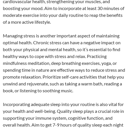
cardiovascular health, strengthening your muscles, and
boosting your mood. Aim to incorporate at least 30 minutes of
moderate exercise into your daily routine to reap the benefits
of a more active lifestyle.
Managing stress is another important aspect of maintaining
optimal health. Chronic stress can have a negative impact on
both your physical and mental health, so it’s essential to find
healthy ways to cope with stress and relax. Practicing
mindfulness meditation, deep breathing exercises, yoga, or
spending time in nature are effective ways to reduce stress and
promote relaxation. Prioritize self-care activities that help you
unwind and rejuvenate, such as taking a warm bath, reading a
book, or listening to soothing music.
Incorporating adequate sleep into your routine is also vital for
your health and well-being. Quality sleep plays a crucial role in
supporting your immune system, cognitive function, and
overall health. Aim to get 7-9 hours of quality sleep each night