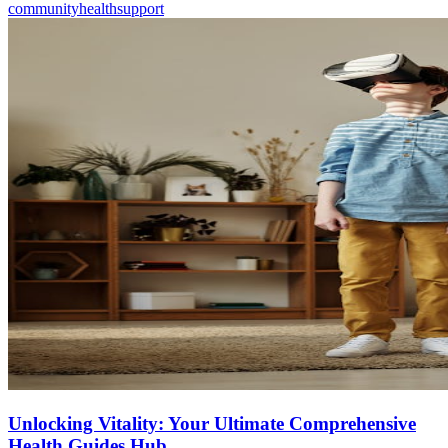
community
health
support
Unlocking Vitality: Your Ultimate Comprehensive
Health Guides Hub