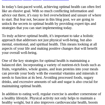
In today’s fast-paced world, achieving optimal health can often feel
like an elusive goal. With so much conflicting information and
advice out there, it’s easy to feel overwhelmed and unsure of where
to start. But fear not, because in this blog post, we are going to
unlock the secrets to optimal health by providing expert tips and
strategies that you can start implementing today.
To truly achieve optimal health, it’s important to take a holistic
approach that addresses not just physical well-being, but also
mental, emotional, and spiritual health. This means looking at all
aspects of your life and making positive changes that will benefit
your overall well-being.
One of the key strategies for optimal health is maintaining a
balanced diet. Incorporating a variety of nutrient-rich foods such as
fruits, vegetables, whole grains, and lean proteins into your meals
can provide your body with the essential vitamins and minerals it
needs to function at its best. Avoiding processed foods, sugary
drinks, and excessive amounts of salt and sugar is also crucial for
maintaining optimal health.
In addition to eating well, regular exercise is another cornerstone of
a healthy lifestyle. Physical activity not only helps to maintain a
healthy weight, but it also improves cardiovascular health, boosts