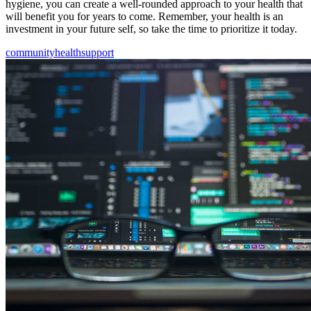
hygiene, you can create a well-rounded approach to your health that
will benefit you for years to come. Remember, your health is an
investment in your future self, so take the time to prioritize it today.
community
health
support