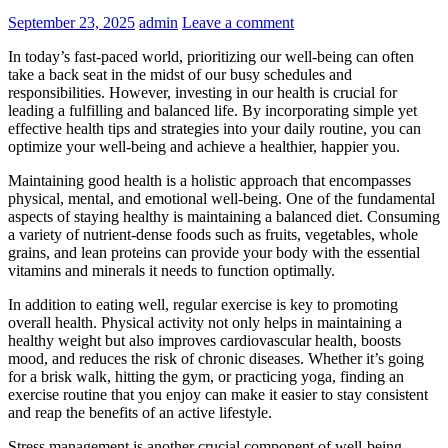
September 23, 2025
admin
Leave a comment
In today’s fast-paced world, prioritizing our well-being can often
take a back seat in the midst of our busy schedules and
responsibilities. However, investing in our health is crucial for
leading a fulfilling and balanced life. By incorporating simple yet
effective health tips and strategies into your daily routine, you can
optimize your well-being and achieve a healthier, happier you.
Maintaining good health is a holistic approach that encompasses
physical, mental, and emotional well-being. One of the fundamental
aspects of staying healthy is maintaining a balanced diet. Consuming
a variety of nutrient-dense foods such as fruits, vegetables, whole
grains, and lean proteins can provide your body with the essential
vitamins and minerals it needs to function optimally.
In addition to eating well, regular exercise is key to promoting
overall health. Physical activity not only helps in maintaining a
healthy weight but also improves cardiovascular health, boosts
mood, and reduces the risk of chronic diseases. Whether it’s going
for a brisk walk, hitting the gym, or practicing yoga, finding an
exercise routine that you enjoy can make it easier to stay consistent
and reap the benefits of an active lifestyle.
Stress management is another crucial component of well-being.