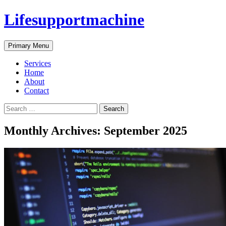
Skip
Lifesupportmachine
to
content
Search
Primary Menu
Services
Home
About
Contact
Search
for:
Monthly Archives: September 2025