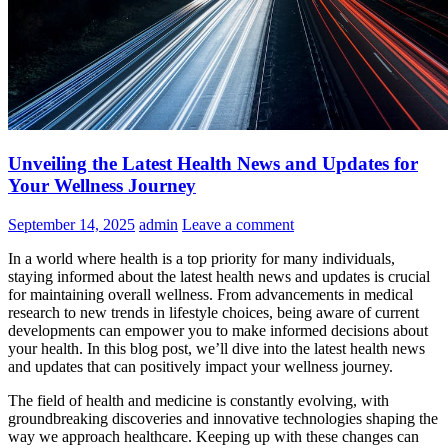
Unveiling the Latest Health News and Updates for
Your Wellness Journey
September 14, 2025
admin
Leave a comment
In a world where health is a top priority for many individuals,
staying informed about the latest health news and updates is crucial
for maintaining overall wellness. From advancements in medical
research to new trends in lifestyle choices, being aware of current
developments can empower you to make informed decisions about
your health. In this blog post, we’ll dive into the latest health news
and updates that can positively impact your wellness journey.
The field of health and medicine is constantly evolving, with
groundbreaking discoveries and innovative technologies shaping the
way we approach healthcare. Keeping up with these changes can