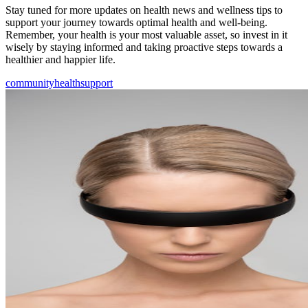
Stay tuned for more updates on health news and wellness tips to
support your journey towards optimal health and well-being.
Remember, your health is your most valuable asset, so invest in it
wisely by staying informed and taking proactive steps towards a
healthier and happier life.
community
health
support