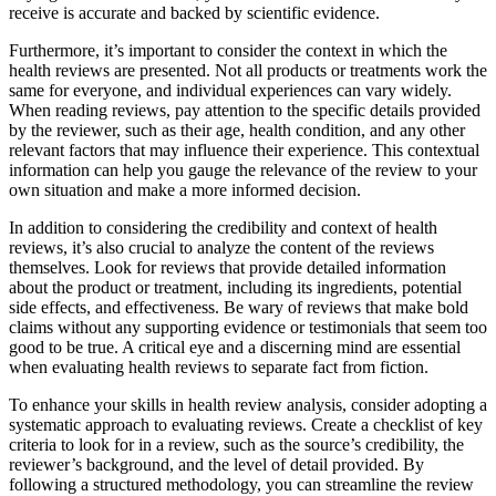
receive is accurate and backed by scientific evidence.
Furthermore, it’s important to consider the context in which the
health reviews are presented. Not all products or treatments work the
same for everyone, and individual experiences can vary widely.
When reading reviews, pay attention to the specific details provided
by the reviewer, such as their age, health condition, and any other
relevant factors that may influence their experience. This contextual
information can help you gauge the relevance of the review to your
own situation and make a more informed decision.
In addition to considering the credibility and context of health
reviews, it’s also crucial to analyze the content of the reviews
themselves. Look for reviews that provide detailed information
about the product or treatment, including its ingredients, potential
side effects, and effectiveness. Be wary of reviews that make bold
claims without any supporting evidence or testimonials that seem too
good to be true. A critical eye and a discerning mind are essential
when evaluating health reviews to separate fact from fiction.
To enhance your skills in health review analysis, consider adopting a
systematic approach to evaluating reviews. Create a checklist of key
criteria to look for in a review, such as the source’s credibility, the
reviewer’s background, and the level of detail provided. By
following a structured methodology, you can streamline the review