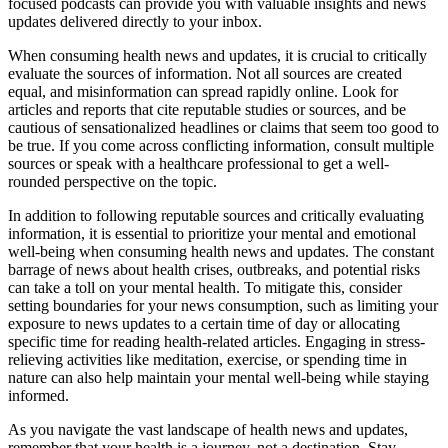
focused podcasts can provide you with valuable insights and news
updates delivered directly to your inbox.
When consuming health news and updates, it is crucial to critically
evaluate the sources of information. Not all sources are created
equal, and misinformation can spread rapidly online. Look for
articles and reports that cite reputable studies or sources, and be
cautious of sensationalized headlines or claims that seem too good to
be true. If you come across conflicting information, consult multiple
sources or speak with a healthcare professional to get a well-
rounded perspective on the topic.
In addition to following reputable sources and critically evaluating
information, it is essential to prioritize your mental and emotional
well-being when consuming health news and updates. The constant
barrage of news about health crises, outbreaks, and potential risks
can take a toll on your mental health. To mitigate this, consider
setting boundaries for your news consumption, such as limiting your
exposure to news updates to a certain time of day or allocating
specific time for reading health-related articles. Engaging in stress-
relieving activities like meditation, exercise, or spending time in
nature can also help maintain your mental well-being while staying
informed.
As you navigate the vast landscape of health news and updates,
remember that your health is a journey, not a destination. Stay