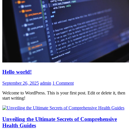
Hello world!
September 26, 2025
admin
1 Comment
Welcome to WordPress. This is your first post. Edit or delete it, then
start writing!
Unveiling the Ultimate Secrets of Comprehensive
Health Guides