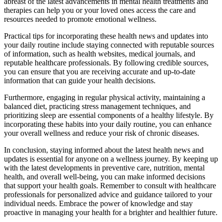
abreast of the latest advancements in mental health treatments and
therapies can help you or your loved ones access the care and
resources needed to promote emotional wellness.
Practical tips for incorporating these health news and updates into
your daily routine include staying connected with reputable sources
of information, such as health websites, medical journals, and
reputable healthcare professionals. By following credible sources,
you can ensure that you are receiving accurate and up-to-date
information that can guide your health decisions.
Furthermore, engaging in regular physical activity, maintaining a
balanced diet, practicing stress management techniques, and
prioritizing sleep are essential components of a healthy lifestyle. By
incorporating these habits into your daily routine, you can enhance
your overall wellness and reduce your risk of chronic diseases.
In conclusion, staying informed about the latest health news and
updates is essential for anyone on a wellness journey. By keeping up
with the latest developments in preventive care, nutrition, mental
health, and overall well-being, you can make informed decisions
that support your health goals. Remember to consult with healthcare
professionals for personalized advice and guidance tailored to your
individual needs. Embrace the power of knowledge and stay
proactive in managing your health for a brighter and healthier future.