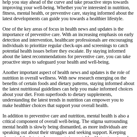
help you stay ahead of the curve and take proactive steps towards
improving your well-being. Whether you’re interested in nutrition,
fitness, mental health, or preventive care, staying informed about the
latest developments can guide you towards a healthier lifestyle.
One of the key areas of focus in health news and updates is the
importance of preventive care. With an increasing emphasis on early
detection and intervention, healthcare professionals are encouraging
individuals to prioritize regular check-ups and screenings to catch
potential health issues before they escalate. By staying informed
about the latest recommendations for preventive care, you can take
proactive steps to safeguard your health and well-being.
Another important aspect of health news and updates is the role of
nutrition in overall wellness. With new research emerging on the
benefits of certain foods and dietary patterns, staying informed about
the latest nutritional guidelines can help you make informed choices
about your diet. From superfoods to dietary supplements,
understanding the latest trends in nutrition can empower you to
make healthier choices that support your overall health.
In addition to preventive care and nutrition, mental health is also a
critical component of overall well-being. The stigma surrounding
mental health is slowly being dismantled, as more individuals are
speaking out about their struggles and seeking support. Keeping