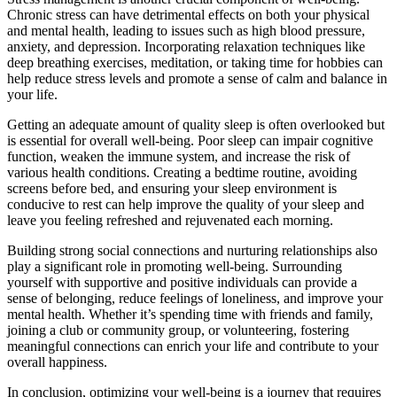
Chronic stress can have detrimental effects on both your physical
and mental health, leading to issues such as high blood pressure,
anxiety, and depression. Incorporating relaxation techniques like
deep breathing exercises, meditation, or taking time for hobbies can
help reduce stress levels and promote a sense of calm and balance in
your life.
Getting an adequate amount of quality sleep is often overlooked but
is essential for overall well-being. Poor sleep can impair cognitive
function, weaken the immune system, and increase the risk of
various health conditions. Creating a bedtime routine, avoiding
screens before bed, and ensuring your sleep environment is
conducive to rest can help improve the quality of your sleep and
leave you feeling refreshed and rejuvenated each morning.
Building strong social connections and nurturing relationships also
play a significant role in promoting well-being. Surrounding
yourself with supportive and positive individuals can provide a
sense of belonging, reduce feelings of loneliness, and improve your
mental health. Whether it’s spending time with friends and family,
joining a club or community group, or volunteering, fostering
meaningful connections can enrich your life and contribute to your
overall happiness.
In conclusion, optimizing your well-being is a journey that requires