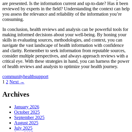
are presented. Is the information current and up-to-date? Has it been
reviewed by experts in the field? Understanding the context can help
you assess the relevance and reliability of the information you’re
consuming.
In conclusion, health reviews and analysis can be powerful tools for
making informed decisions about your well-being. By honing your
skills in evaluating sources, methodologies, and context, you can
navigate the vast landscape of health information with confidence
and clarity. Remember to seek information from reputable sources,
consider multiple perspectives, and always approach reviews with a
critical eye. With these strategies in hand, you can harness the power
of health reviews and analysis to optimize your health journey.
community
health
support
Posts
1
2
Next →
navigation
Archives
January 2026
October 2025
September 2025
August 2025
July 2025