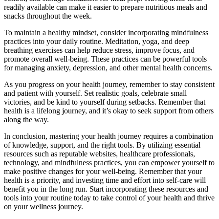
readily available can make it easier to prepare nutritious meals and
snacks throughout the week.
To maintain a healthy mindset, consider incorporating mindfulness
practices into your daily routine. Meditation, yoga, and deep
breathing exercises can help reduce stress, improve focus, and
promote overall well-being. These practices can be powerful tools
for managing anxiety, depression, and other mental health concerns.
As you progress on your health journey, remember to stay consistent
and patient with yourself. Set realistic goals, celebrate small
victories, and be kind to yourself during setbacks. Remember that
health is a lifelong journey, and it’s okay to seek support from others
along the way.
In conclusion, mastering your health journey requires a combination
of knowledge, support, and the right tools. By utilizing essential
resources such as reputable websites, healthcare professionals,
technology, and mindfulness practices, you can empower yourself to
make positive changes for your well-being. Remember that your
health is a priority, and investing time and effort into self-care will
benefit you in the long run. Start incorporating these resources and
tools into your routine today to take control of your health and thrive
on your wellness journey.