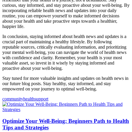
curious, stay informed, and stay proactive about your well-being. By
incorporating reliable health news and updates into your daily
routine, you can empower yourself to make informed decisions
about your health and take proactive steps towards a healthier,
happier life.
In conclusion, staying informed about health news and updates is a
crucial part of maintaining a healthy lifestyle. By following
reputable sources, critically evaluating information, and prioritizing
your mental well-being, you can navigate the world of health news
with confidence and clarity. Remember, your health is your most
valuable asset, so invest in it wisely by staying informed and
proactive about your well-being.
Stay tuned for more valuable insights and updates on health news in
our future blog posts. Stay healthy, stay informed, and stay
empowered on your journey to optimal well-being.
community
health
support
Optimize Your Well-Being: Beginners Path to Health
Tips and Strategies