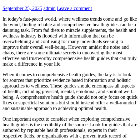
September 25, 2025
admin
Leave a comment
In today’s fast-paced world, where wellness trends come and go like
the wind, finding reliable and comprehensive health guides can be a
daunting task. From fad diets to miracle supplements, the health and
wellness industry is flooded with information that can be
overwhelming and confusing for many individuals seeking to
improve their overall well-being. However, amidst the noise and
chaos, there are some ultimate secrets to uncovering the most
effective and trustworthy comprehensive health guides that can truly
make a difference in your life.
When it comes to comprehensive health guides, the key is to look
for sources that prioritize evidence-based information and holistic
approaches to wellness. These guides should encompass all aspects
of health, including physical, mental, emotional, and spiritual well-
being. A comprehensive health guide should not only focus on quick
fixes or superficial solutions but should instead offer a well-rounded
and sustainable approach to achieving optimal health.
One important aspect to consider when exploring comprehensive
health guides is the credibility of the source. Look for guides that are
authored by reputable health professionals, experts in their
respective fields, or organizations with a proven track record of