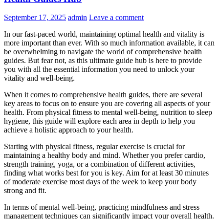
September 17, 2025
admin
Leave a comment
In our fast-paced world, maintaining optimal health and vitality is
more important than ever. With so much information available, it can
be overwhelming to navigate the world of comprehensive health
guides. But fear not, as this ultimate guide hub is here to provide
you with all the essential information you need to unlock your
vitality and well-being.
When it comes to comprehensive health guides, there are several
key areas to focus on to ensure you are covering all aspects of your
health. From physical fitness to mental well-being, nutrition to sleep
hygiene, this guide will explore each area in depth to help you
achieve a holistic approach to your health.
Starting with physical fitness, regular exercise is crucial for
maintaining a healthy body and mind. Whether you prefer cardio,
strength training, yoga, or a combination of different activities,
finding what works best for you is key. Aim for at least 30 minutes
of moderate exercise most days of the week to keep your body
strong and fit.
In terms of mental well-being, practicing mindfulness and stress
management techniques can significantly impact your overall health.