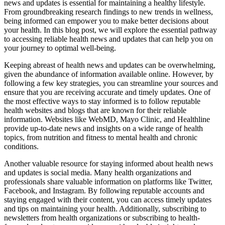
news and updates is essential for maintaining a healthy lifestyle.
From groundbreaking research findings to new trends in wellness,
being informed can empower you to make better decisions about
your health. In this blog post, we will explore the essential pathway
to accessing reliable health news and updates that can help you on
your journey to optimal well-being.
Keeping abreast of health news and updates can be overwhelming,
given the abundance of information available online. However, by
following a few key strategies, you can streamline your sources and
ensure that you are receiving accurate and timely updates. One of
the most effective ways to stay informed is to follow reputable
health websites and blogs that are known for their reliable
information. Websites like WebMD, Mayo Clinic, and Healthline
provide up-to-date news and insights on a wide range of health
topics, from nutrition and fitness to mental health and chronic
conditions.
Another valuable resource for staying informed about health news
and updates is social media. Many health organizations and
professionals share valuable information on platforms like Twitter,
Facebook, and Instagram. By following reputable accounts and
staying engaged with their content, you can access timely updates
and tips on maintaining your health. Additionally, subscribing to
newsletters from health organizations or subscribing to health-