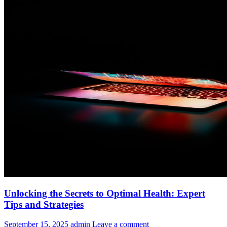
Unlocking the Secrets to Optimal Health: Expert
Tips and Strategies
September 15, 2025
admin
Leave a comment