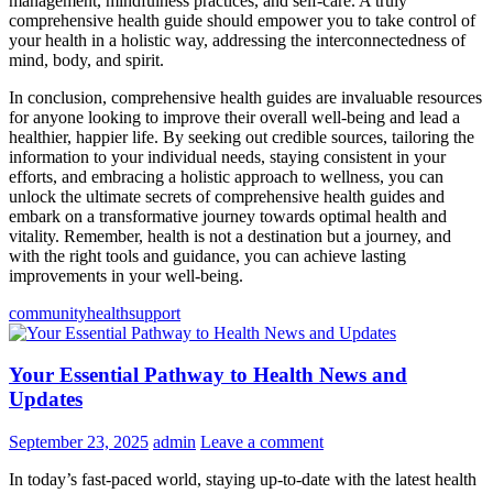
management, mindfulness practices, and self-care. A truly
comprehensive health guide should empower you to take control of
your health in a holistic way, addressing the interconnectedness of
mind, body, and spirit.
In conclusion, comprehensive health guides are invaluable resources
for anyone looking to improve their overall well-being and lead a
healthier, happier life. By seeking out credible sources, tailoring the
information to your individual needs, staying consistent in your
efforts, and embracing a holistic approach to wellness, you can
unlock the ultimate secrets of comprehensive health guides and
embark on a transformative journey towards optimal health and
vitality. Remember, health is not a destination but a journey, and
with the right tools and guidance, you can achieve lasting
improvements in your well-being.
community
health
support
Your Essential Pathway to Health News and
Updates
September 23, 2025
admin
Leave a comment
In today’s fast-paced world, staying up-to-date with the latest health