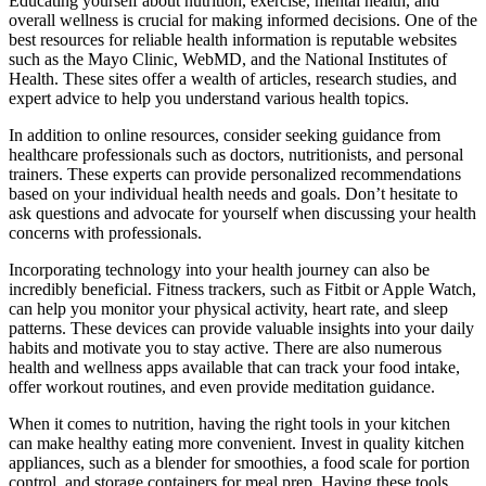
Educating yourself about nutrition, exercise, mental health, and
overall wellness is crucial for making informed decisions. One of the
best resources for reliable health information is reputable websites
such as the Mayo Clinic, WebMD, and the National Institutes of
Health. These sites offer a wealth of articles, research studies, and
expert advice to help you understand various health topics.
In addition to online resources, consider seeking guidance from
healthcare professionals such as doctors, nutritionists, and personal
trainers. These experts can provide personalized recommendations
based on your individual health needs and goals. Don’t hesitate to
ask questions and advocate for yourself when discussing your health
concerns with professionals.
Incorporating technology into your health journey can also be
incredibly beneficial. Fitness trackers, such as Fitbit or Apple Watch,
can help you monitor your physical activity, heart rate, and sleep
patterns. These devices can provide valuable insights into your daily
habits and motivate you to stay active. There are also numerous
health and wellness apps available that can track your food intake,
offer workout routines, and even provide meditation guidance.
When it comes to nutrition, having the right tools in your kitchen
can make healthy eating more convenient. Invest in quality kitchen
appliances, such as a blender for smoothies, a food scale for portion
control, and storage containers for meal prep. Having these tools