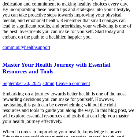
dedication and commitment to making healthy choices every day.
By incorporating these health tips and strategies into your lifestyle,
you can take proactive steps towards improving your physical,
mental, and emotional health. Remember that small changes can
lead to significant results, and prioritizing your well-being is one of
the best investments you can make for yourself. Start today and
embark on the path to a healthier, happier you.
community
health
support
Master Your Health Journey with Essential
Resources and Tools
September 20, 2025
admin
Leave a comment
Embarking on a journey towards better health is one of the most
rewarding decisions you can make for yourself. However,
navigating this path can be overwhelming without the right
resources and tools to guide you along the way. In this blog post, we
will explore essential resources and tools that can help you master
your health journey effectively.
When it comes to improving your health, knowledge is power.