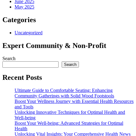
June 2025
May 2025
Categories
Uncategorized
Expert Community & Non-Profit
Search
Search
Recent Posts
Ultimate Guide to Comfortable Seating: Enhancing
Community Gatherings with Solid Wood Footstools
Boost Your Wellness Journey with Essential Health Resources
and Tools
Unlocking Innovative Techniques for Optimal Health and
Well-being
Boost Your Well-being: Advanced Strategies for Optimal
Health
Unlocking Vital Insights: Your Comprehensive Health News