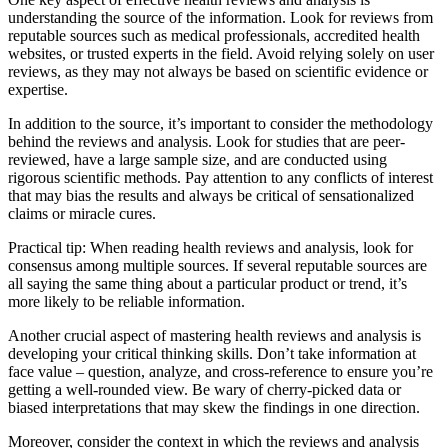
understanding the source of the information. Look for reviews from
reputable sources such as medical professionals, accredited health
websites, or trusted experts in the field. Avoid relying solely on user
reviews, as they may not always be based on scientific evidence or
expertise.
In addition to the source, it’s important to consider the methodology
behind the reviews and analysis. Look for studies that are peer-
reviewed, have a large sample size, and are conducted using
rigorous scientific methods. Pay attention to any conflicts of interest
that may bias the results and always be critical of sensationalized
claims or miracle cures.
Practical tip: When reading health reviews and analysis, look for
consensus among multiple sources. If several reputable sources are
all saying the same thing about a particular product or trend, it’s
more likely to be reliable information.
Another crucial aspect of mastering health reviews and analysis is
developing your critical thinking skills. Don’t take information at
face value – question, analyze, and cross-reference to ensure you’re
getting a well-rounded view. Be wary of cherry-picked data or
biased interpretations that may skew the findings in one direction.
Moreover, consider the context in which the reviews and analysis