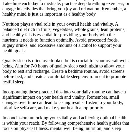
Take time each day to meditate, practice deep breathing exercises, or
engage in activities that bring you joy and relaxation. Remember, a
healthy mind is just as important as a healthy body.
Nutrition plays a vital role in your overall health and vitality. A
balanced diet rich in fruits, vegetables, whole grains, lean proteins,
and healthy fats is essential for providing your body with the
nutrients it needs to function optimally. Avoid processed foods,
sugary drinks, and excessive amounts of alcohol to support your
health goals.
Quality sleep is often overlooked but is crucial for your overall well-
being. Aim for 7-9 hours of quality sleep each night to allow your
body to rest and recharge. Create a bedtime routine, avoid screens
before bed, and create a comfortable sleep environment to promote
restful sleep.
Incorporating these practical tips into your daily routine can have a
significant impact on your health and vitality. Remember, small
changes over time can lead to lasting results. Listen to your body,
prioritize self-care, and make your health a top priority.
In conclusion, unlocking your vitality and achieving optimal health
is within your reach. By following comprehensive health guides that
focus on physical fitness, mental well-being, nutrition, and sleep