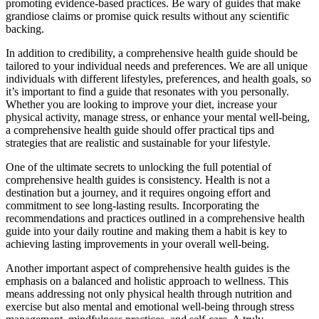
promoting evidence-based practices. Be wary of guides that make
grandiose claims or promise quick results without any scientific
backing.
In addition to credibility, a comprehensive health guide should be
tailored to your individual needs and preferences. We are all unique
individuals with different lifestyles, preferences, and health goals, so
it’s important to find a guide that resonates with you personally.
Whether you are looking to improve your diet, increase your
physical activity, manage stress, or enhance your mental well-being,
a comprehensive health guide should offer practical tips and
strategies that are realistic and sustainable for your lifestyle.
One of the ultimate secrets to unlocking the full potential of
comprehensive health guides is consistency. Health is not a
destination but a journey, and it requires ongoing effort and
commitment to see long-lasting results. Incorporating the
recommendations and practices outlined in a comprehensive health
guide into your daily routine and making them a habit is key to
achieving lasting improvements in your overall well-being.
Another important aspect of comprehensive health guides is the
emphasis on a balanced and holistic approach to wellness. This
means addressing not only physical health through nutrition and
exercise but also mental and emotional well-being through stress