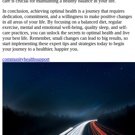
care is crucial for maintaining a healthy balance in your life.
In conclusion, achieving optimal health is a journey that requires
dedication, commitment, and a willingness to make positive changes
in all areas of your life. By focusing on a balanced diet, regular
exercise, mental and emotional well-being, quality sleep, and self-
care practices, you can unlock the secrets to optimal health and live
your best life. Remember, small changes can lead to big results, so
start implementing these expert tips and strategies today to begin
your journey to a healthier, happier you.
community
health
support