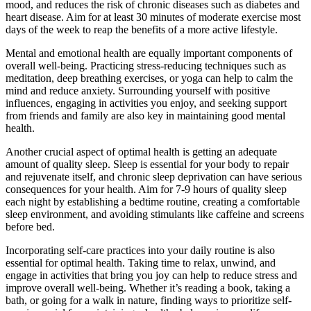
mood, and reduces the risk of chronic diseases such as diabetes and
heart disease. Aim for at least 30 minutes of moderate exercise most
days of the week to reap the benefits of a more active lifestyle.
Mental and emotional health are equally important components of
overall well-being. Practicing stress-reducing techniques such as
meditation, deep breathing exercises, or yoga can help to calm the
mind and reduce anxiety. Surrounding yourself with positive
influences, engaging in activities you enjoy, and seeking support
from friends and family are also key in maintaining good mental
health.
Another crucial aspect of optimal health is getting an adequate
amount of quality sleep. Sleep is essential for your body to repair
and rejuvenate itself, and chronic sleep deprivation can have serious
consequences for your health. Aim for 7-9 hours of quality sleep
each night by establishing a bedtime routine, creating a comfortable
sleep environment, and avoiding stimulants like caffeine and screens
before bed.
Incorporating self-care practices into your daily routine is also
essential for optimal health. Taking time to relax, unwind, and
engage in activities that bring you joy can help to reduce stress and
improve overall well-being. Whether it’s reading a book, taking a
bath, or going for a walk in nature, finding ways to prioritize self-