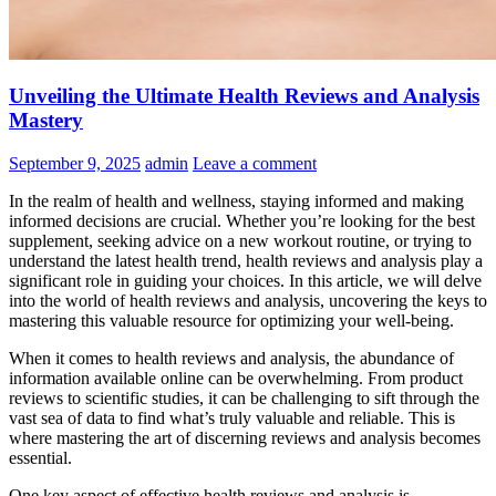
Unveiling the Ultimate Health Reviews and Analysis
Mastery
September 9, 2025
admin
Leave a comment
In the realm of health and wellness, staying informed and making
informed decisions are crucial. Whether you’re looking for the best
supplement, seeking advice on a new workout routine, or trying to
understand the latest health trend, health reviews and analysis play a
significant role in guiding your choices. In this article, we will delve
into the world of health reviews and analysis, uncovering the keys to
mastering this valuable resource for optimizing your well-being.
When it comes to health reviews and analysis, the abundance of
information available online can be overwhelming. From product
reviews to scientific studies, it can be challenging to sift through the
vast sea of data to find what’s truly valuable and reliable. This is
where mastering the art of discerning reviews and analysis becomes
essential.
One key aspect of effective health reviews and analysis is