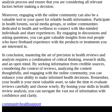
analysis process and ensure that you are considering all relevant
factors before making a decision.
Moreover, engaging with the online community can also be a
valuable tool in your quest for reliable health information. Participate
in health forums, social media groups, or online communities
dedicated to health and wellness to connect with like-minded
individuals and share experiences. By engaging in discussions and
asking questions, you can gain valuable insights from real people
who have firsthand experience with the products or treatments you
are interested in.
In conclusion, mastering the art of precision in health reviews and
analysis requires a combination of critical thinking, research skills,
and an open mind. By seeking information from credible sources,
considering the context of reviews, analyzing the content
thoughtfully, and engaging with the online community, you can
enhance your ability to make informed health decisions. Remember,
your health is your most valuable asset, so take the time to evaluate
reviews carefully and choose wisely. By honing your skills in health
review analysis, you can navigate the vast sea of information with
confidence and clarity.
community
health
support