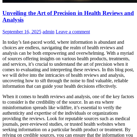
Unveiling the Art of Precision in Health Reviews and
Analysis
September 16, 2025
admin
Leave a comment
In today’s fast-paced world, where information is abundant and
choices are endless, navigating the realm of health reviews and
analysis can be both empowering and overwhelming. With a myriad
of sources offering insights on various health products, treatments,
and services, it’s crucial to understand the art of precision when it
comes to evaluating and interpreting these reviews. In this blog post,
we will delve into the intricacies of health reviews and analysis,
uncovering how to sift through the noise to find valuable, reliable
information that can guide your health decisions effectively.
When it comes to health reviews and analysis, one of the key factors
to consider is the credibility of the source. In an era where
misinformation spreads like wildfire, it’s essential to verify the
authenticity and expertise of the individuals or organizations
providing the reviews. Look for reputable sources such as medical
journals, peer-reviewed studies, or trusted health websites when
seeking information on a particular health product or treatment. By
relying on credible sources, you can ensure that the information you