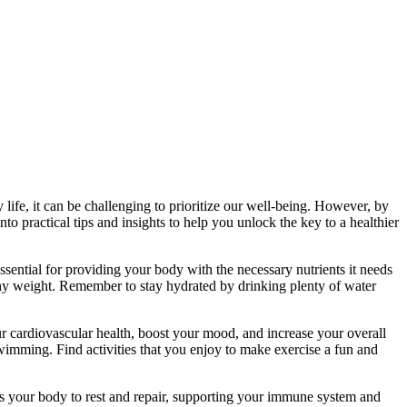
 life, it can be challenging to prioritize our well-being. However, by
nto practical tips and insights to help you unlock the key to a healthier
 essential for providing your body with the necessary nutrients it needs
lthy weight. Remember to stay hydrated by drinking plenty of water
our cardiovascular health, boost your mood, and increase your overall
swimming. Find activities that you enjoy to make exercise a fun and
lows your body to rest and repair, supporting your immune system and