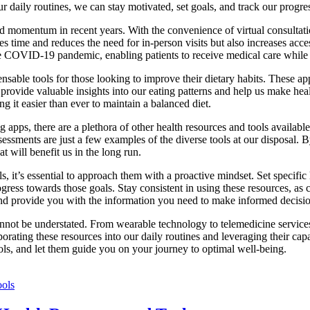
r daily routines, we can stay motivated, set goals, and track our progress
d momentum in recent years. With the convenience of virtual consultati
s time and reduces the need for in-person visits but also increases acces
e COVID-19 pandemic, enabling patients to receive medical care while m
sable tools for those looking to improve their dietary habits. These app
s provide valuable insights into our eating patterns and help us make h
g it easier than ever to maintain a balanced diet.
 apps, there are a plethora of other health resources and tools available 
essments are just a few examples of the diverse tools at our disposal. 
t will benefit us in the long run.
, it’s essential to approach them with a proactive mindset. Set specific 
rogress towards those goals. Stay consistent in using these resources, as
nd provide you with the information you need to make informed decisio
nnot be understated. From wearable technology to telemedicine services t
ating these resources into our daily routines and leveraging their capa
ools, and let them guide you on your journey to optimal well-being.