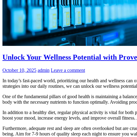
Unlock Your Wellness Potential with Prove
October 10, 2025
admin
Leave a comment
In today’s fast-paced world, prioritizing our health and wellness can o
strategies into our daily routines, we can unlock our wellness potential
One of the fundamental pillars of good health is maintaining a balanced
body with the necessary nutrients to function optimally. Avoiding pro
In addition to a healthy diet, regular physical activity is vital for bo
boost your mood, increase energy levels, and improve overall fitness. A
Furthermore, adequate rest and sleep are often overlooked but are crucia
being. Aim for 7-9 hours of quality sleep each night to ensure you wa