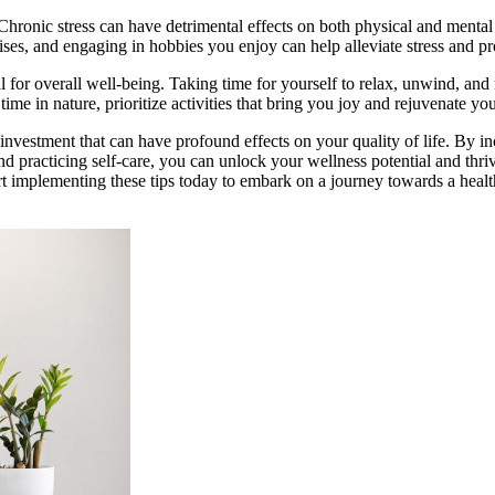
hronic stress can have detrimental effects on both physical and mental 
ises, and engaging in hobbies you enjoy can help alleviate stress and p
ial for overall well-being. Taking time for yourself to relax, unwind, and
time in nature, prioritize activities that bring you joy and rejuvenate y
 investment that can have profound effects on your quality of life. By in
and practicing self-care, you can unlock your wellness potential and thri
rt implementing these tips today to embark on a journey towards a healt