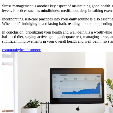
Stress management is another key aspect of maintaining good health. C
levels. Practices such as mindfulness meditation, deep breathing exerc
Incorporating self-care practices into your daily routine is also essent
Whether it’s indulging in a relaxing bath, reading a book, or spending 
In conclusion, prioritizing your health and well-being is a worthwhile
balanced diet, staying active, getting adequate rest, managing stress, 
significant improvements in your overall health and well-being, so sta
community
health
support