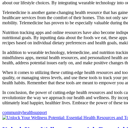
about our lifestyle choices. By integrating wearable technology into ou
Telemedicine is another game-changing health resource that has gaine
healthcare services from the comfort of their homes. This not only save
mobility. Telemedicine has proven to be especially valuable during th
Nutrition tracking apps and online resources have also become indispen
nutritional goals. By inputting data about the foods we eat, these app
recipes based on individual dietary preferences and health goals, makin
In addition to wearable technology, telemedicine, and nutrition tracking
mindfulness apps, mental health resources, and personalized health ass
health, address potential issues early on, and make positive changes tha
When it comes to utilizing these cutting-edge health resources and tools
quality, or managing stress levels, and use these tools to track your p
health habits. Remember that these tools are meant to empower you a
In conclusion, the power of cutting-edge health resources and tools ca
revolutionize the way we approach our health and wellness. By incorpor
ultimately lead happier, healthier lives. Embrace the power of these t
community
health
support