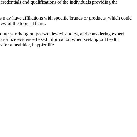
edentials and qualifications of the individuals providing the
s may have affiliations with specific brands or products, which could
iew of the topic at hand.
sources, relying on peer-reviewed studies, and considering expert
prioritize evidence-based information when seeking out health
or a healthier, happier life.