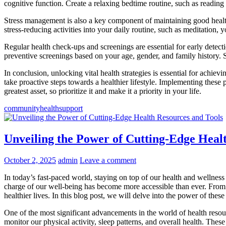
cognitive function. Create a relaxing bedtime routine, such as reading
Stress management is also a key component of maintaining good health.
stress-reducing activities into your daily routine, such as meditation, 
Regular health check-ups and screenings are essential for early detec
preventive screenings based on your age, gender, and family history. 
In conclusion, unlocking vital health strategies is essential for achi
take proactive steps towards a healthier lifestyle. Implementing these
greatest asset, so prioritize it and make it a priority in your life.
community
health
support
Unveiling the Power of Cutting-Edge Heal
October 2, 2025
admin
Leave a comment
In today’s fast-paced world, staying on top of our health and wellnes
charge of our well-being has become more accessible than ever. From fi
healthier lives. In this blog post, we will delve into the power of th
One of the most significant advancements in the world of health resou
monitor our physical activity, sleep patterns, and overall health. Thes