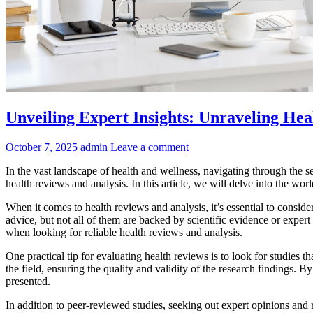
Unveiling Expert Insights: Unraveling Hea
October 7, 2025
admin
Leave a comment
In the vast landscape of health and wellness, navigating through the se
health reviews and analysis. In this article, we will delve into the w
When it comes to health reviews and analysis, it’s essential to conside
advice, but not all of them are backed by scientific evidence or expert 
when looking for reliable health reviews and analysis.
One practical tip for evaluating health reviews is to look for studies
the field, ensuring the quality and validity of the research findings. 
presented.
In addition to peer-reviewed studies, seeking out expert opinions and re