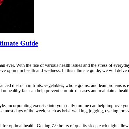
ltimate Guide
an ever. With the rise of various health issues and the stress of everyday
ieve optimum health and wellness. In this ultimate guide, we will delve i
lanced diet rich in fruits, vegetables, whole grains, and lean proteins is
and unhealthy fats can help prevent chronic diseases and maintain a hea
style. Incorporating exercise into your daily routine can help improve y
ise most days of the week, such as brisk walking, jogging, cycling, or 
ial for optimal health. Getting 7-9 hours of quality sleep each night al