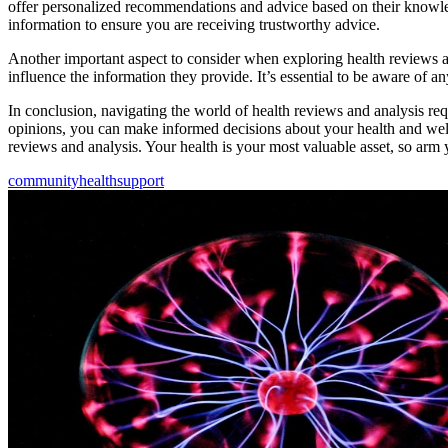
offer personalized recommendations and advice based on their knowledg
information to ensure you are receiving trustworthy advice.
Another important aspect to consider when exploring health reviews an
influence the information they provide. It’s essential to be aware of a
In conclusion, navigating the world of health reviews and analysis req
opinions, you can make informed decisions about your health and well
reviews and analysis. Your health is your most valuable asset, so arm 
community
health
support