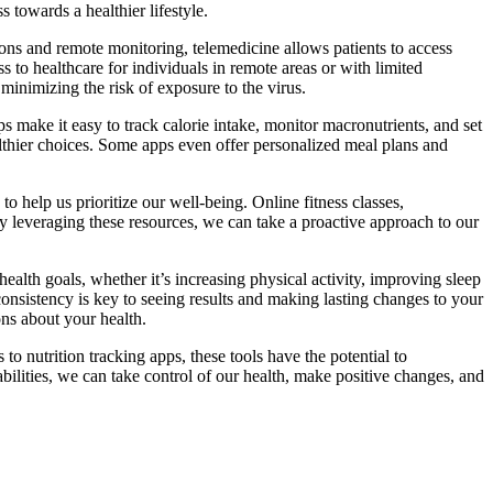
 towards a healthier lifestyle.
ons and remote monitoring, telemedicine allows patients to access
s to healthcare for individuals in remote areas or with limited
inimizing the risk of exposure to the virus.
s make it easy to track calorie intake, monitor macronutrients, and set
ealthier choices. Some apps even offer personalized meal plans and
to help us prioritize our well-being. Online fitness classes,
By leveraging these resources, we can take a proactive approach to our
health goals, whether it’s increasing physical activity, improving sleep
 consistency is key to seeing results and making lasting changes to your
ns about your health.
o nutrition tracking apps, these tools have the potential to
bilities, we can take control of our health, make positive changes, and