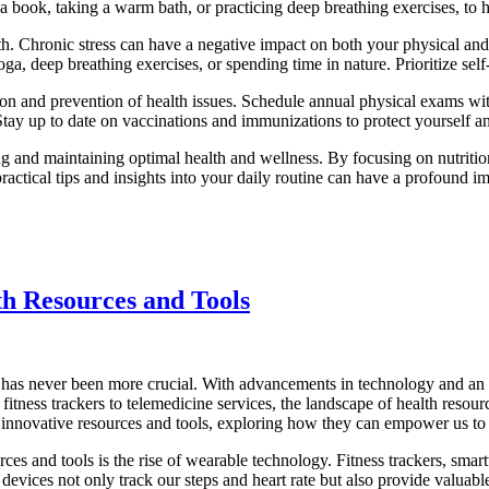
 a book, taking a warm bath, or practicing deep breathing exercises, to h
 Chronic stress can have a negative impact on both your physical and m
yoga, deep breathing exercises, or spending time in nature. Prioritize sel
tion and prevention of health issues. Schedule annual physical exams wi
Stay up to date on vaccinations and immunizations to protect yourself a
eving and maintaining optimal health and wellness. By focusing on nutriti
 practical tips and insights into your daily routine can have a profound
th Resources and Tools
s has never been more crucial. With advancements in technology and an ar
tness trackers to telemedicine services, the landscape of health resourc
ese innovative resources and tools, exploring how they can empower us t
rces and tools is the rise of wearable technology. Fitness trackers, sm
e devices not only track our steps and heart rate but also provide valuab