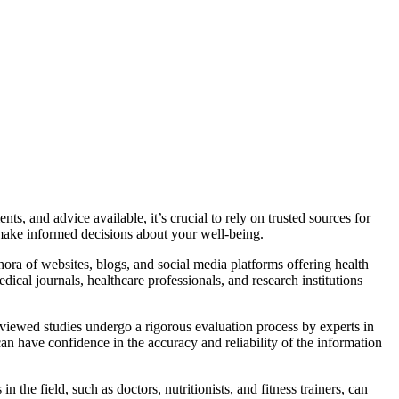
s, and advice available, it’s crucial to rely on trusted sources for
u make informed decisions about your well-being.
thora of websites, blogs, and social media platforms offering health
dical journals, healthcare professionals, and research institutions
reviewed studies undergo a rigorous evaluation process by experts in
can have confidence in the accuracy and reliability of the information
 the field, such as doctors, nutritionists, and fitness trainers, can