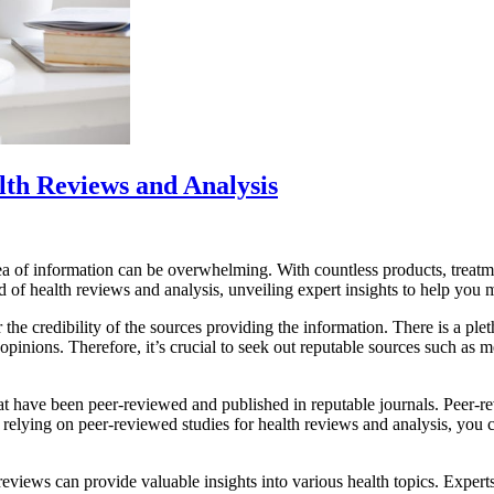
lth Reviews and Analysis
a of information can be overwhelming. With countless products, treatment
orld of health reviews and analysis, unveiling expert insights to help yo
r the credibility of the sources providing the information. There is a ple
opinions. Therefore, it’s crucial to seek out reputable sources such as me
 that have been peer-reviewed and published in reputable journals. Peer-
By relying on peer-reviewed studies for health reviews and analysis, you 
views can provide valuable insights into various health topics. Experts in