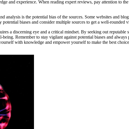
e and experience. When reading expert reviews, pay attention to the cr
d analysis is the potential bias of the sources. Some websites and blog
ny potential biases and consider multiple sources to get a well-rounded v
uires a discerning eye and a critical mindset. By seeking out reputable 
-being. Remember to stay vigilant against potential biases and always 
yourself with knowledge and empower yourself to make the best choices f