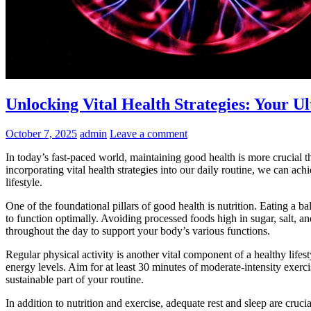
Unlocking Vital Health Strategies: Your U
October 7, 2025
admin
Leave a comment
In today’s fast-paced world, maintaining good health is more crucial th
incorporating vital health strategies into our daily routine, we can ach
lifestyle.
One of the foundational pillars of good health is nutrition. Eating a ba
to function optimally. Avoiding processed foods high in sugar, salt, 
throughout the day to support your body’s various functions.
Regular physical activity is another vital component of a healthy life
energy levels. Aim for at least 30 minutes of moderate-intensity exerc
sustainable part of your routine.
In addition to nutrition and exercise, adequate rest and sleep are cruc