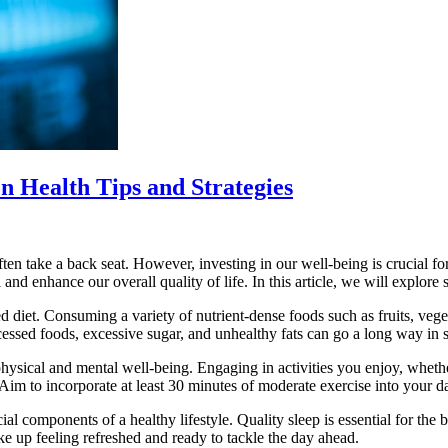
n Health Tips and Strategies
ften take a back seat. However, investing in our well-being is crucial for
 and enhance our overall quality of life. In this article, we will explore
 diet. Consuming a variety of nutrient-dense foods such as fruits, veget
cessed foods, excessive sugar, and unhealthy fats can go a long way in s
th physical and mental well-being. Engaging in activities you enjoy, wheth
im to incorporate at least 30 minutes of moderate exercise into your dail
l components of a healthy lifestyle. Quality sleep is essential for the b
ke up feeling refreshed and ready to tackle the day ahead.