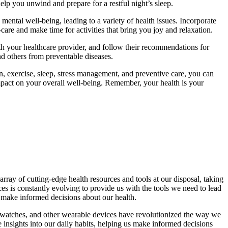
elp you unwind and prepare for a restful night’s sleep.
ental well-being, leading to a variety of health issues. Incorporate
f-care and make time for activities that bring you joy and relaxation.
th your healthcare provider, and follow their recommendations for
nd others from preventable diseases.
on, exercise, sleep, stress management, and preventive care, you can
 impact on your overall well-being. Remember, your health is your
ray of cutting-edge health resources and tools at our disposal, taking
es is constantly evolving to provide us with the tools we need to lead
o make informed decisions about our health.
artwatches, and other wearable devices have revolutionized the way we
le insights into our daily habits, helping us make informed decisions