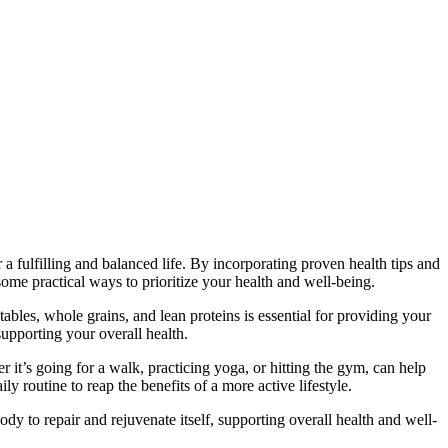
 a fulfilling and balanced life. By incorporating proven health tips and
 some practical ways to prioritize your health and well-being.
ables, whole grains, and lean proteins is essential for providing your
upporting your overall health.
er it’s going for a walk, practicing yoga, or hitting the gym, can help
y routine to reap the benefits of a more active lifestyle.
ody to repair and rejuvenate itself, supporting overall health and well-