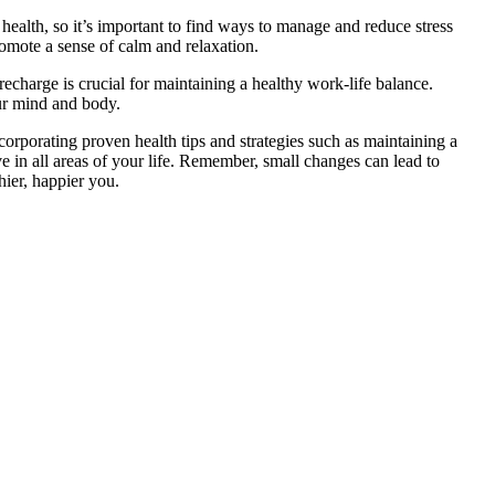
health, so it’s important to find ways to manage and reduce stress
romote a sense of calm and relaxation.
 recharge is crucial for maintaining a healthy work-life balance.
our mind and body.
corporating proven health tips and strategies such as maintaining a
ve in all areas of your life. Remember, small changes can lead to
hier, happier you.